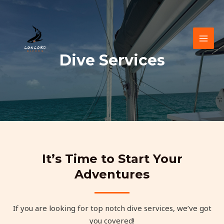
Skip
to
content
MAI
Dive Services
MEN
It’s Time to Start Your
Adventures
If you are looking for top notch dive services, we’ve got
you covered!