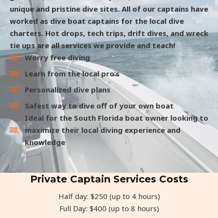
unique and pristine dive sites. All of our captains have
worked as dive boat captains for the local dive
charters. Hot drops, tech trips, drift dives, and wreck
tie ups are all services we provide and teach!
Worry free diving
Learn from the local pro’s
Personalized dive plans
Safest way to dive off of your own boat
Ideal for the South Florida boat owner looking to
maximize their local diving experience and
knowledge
Private Captain Services Costs
Half day: $250 (up to 4 hours)
Full Day: $400 (up to 8 hours)