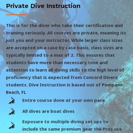
Private Dive Instruction
This is for the diver who take their certification and
training seriously. All courses are private, meaning its
just you and your instructor. While larger class sizes
are accepted on a case by case basis, class sizes are
typically limited to a max of 2. This ensures that
students have more than necessary time and
attention to learn all diving skills to the high level of
proficiency that is expected from Concord Divers
students. Dive Instruction is based out of Pompano
Beach, FL
Entire course done at your own pace
All dives are boat dives
Exposure to multiple diving set ups to
include the same premium gear the Pros use