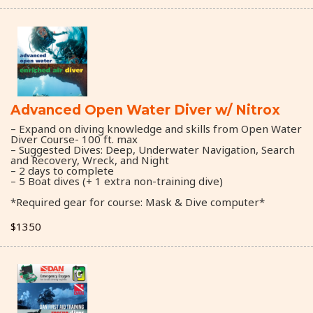
Advanced Open Water Diver w/ Nitrox
– Expand on diving knowledge and skills from Open Water
Diver Course- 100 ft. max
– Suggested Dives: Deep, Underwater Navigation, Search
and Recovery, Wreck, and Night
– 2 days to complete
– 5 Boat dives (+ 1 extra non-training dive)
*Required gear for course: Mask & Dive computer*
$1350