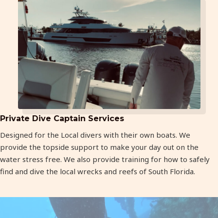
Private Dive Captain Services
Designed for the Local divers with their own boats. We
provide the topside support to make your day out on the
water stress free. We also provide training for how to safely
find and dive the local wrecks and reefs of South Florida.