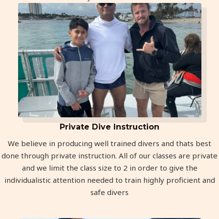
Private Dive Instruction
We believe in producing well trained divers and thats best
done through private instruction. All of our classes are private
and we limit the class size to 2 in order to give the
individualistic attention needed to train highly proficient and
safe divers