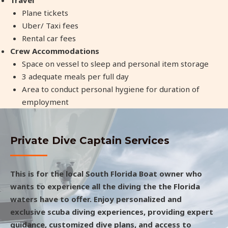
Plane tickets
Uber/ Taxi fees
Rental car fees
Crew Accommodations
Space on vessel to sleep and personal item storage
3 adequate meals per full day
Area to conduct personal hygiene for duration of
employment
Private Dive Captain Services
This is for the local South Florida Boat owner who
wants to experience all the diving the the Florida
waters have to offer. Enjoy personalized and
exclusive scuba diving experiences, providing expert
guidance, customized dive plans, and access to