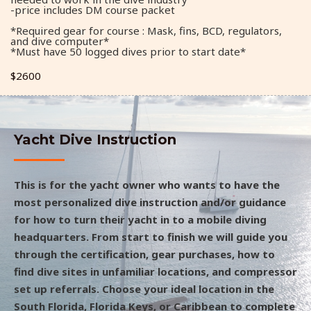
-price includes DM course packet
*Required gear for course : Mask, fins, BCD, regulators,
and dive computer*
*Must have 50 logged dives prior to start date*
$2600
Yacht Dive Instruction
This is for the yacht owner who wants to have the
most personalized dive instruction and/or guidance
for how to turn their yacht in to a mobile diving
headquarters. From start to finish we will guide you
through the certification, gear purchases, how to
find dive sites in unfamiliar locations, and compressor
set up referrals. Choose your ideal location in the
South Florida, Florida Keys, or Caribbean to complete