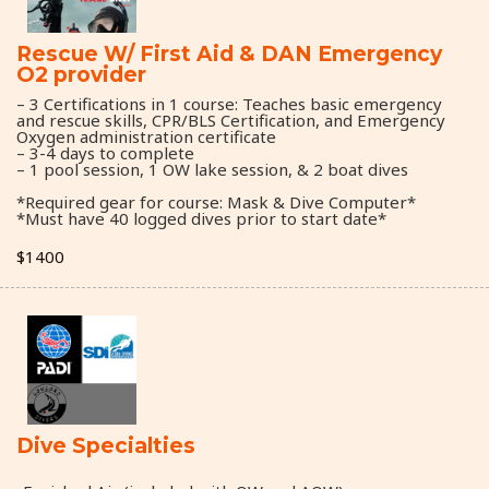
Rescue W/ First Aid & DAN Emergency
O2 provider
– 3 Certifications in 1 course: Teaches basic emergency
and rescue skills, CPR/BLS Certification, and Emergency
Oxygen administration certificate
– 3-4 days to complete
– 1 pool session, 1 OW lake session, & 2 boat dives
*Required gear for course: Mask & Dive Computer*
*Must have 40 logged dives prior to start date*
$1400
Dive Specialties