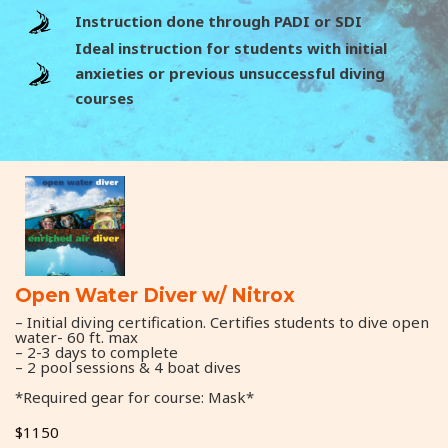
Instruction done through PADI or SDI
Ideal instruction for students with initial
anxieties or previous unsuccessful diving
courses
Open Water Diver w/ Nitrox
– Initial diving certification. Certifies students to dive open
water- 60 ft. max
– 2-3 days to complete
– 2 pool sessions & 4 boat dives
*Required gear for course: Mask*
$1150