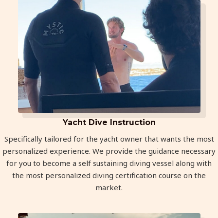
Yacht Dive Instruction
Specifically tailored for the yacht owner that wants the most
personalized experience. We provide the guidance necessary
for you to become a self sustaining diving vessel along with
the most personalized diving certification course on the
market.