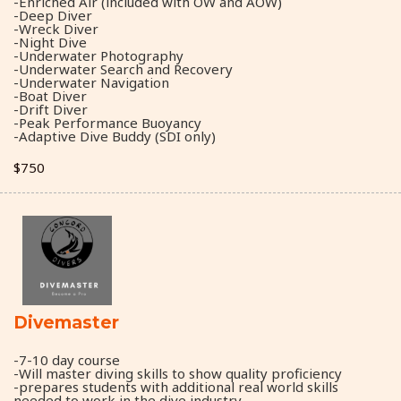
-Enriched Air (included with OW and AOW)
-Deep Diver
-Wreck Diver
-Night Dive
-Underwater Photography
-Underwater Search and Recovery
-Underwater Navigation
-Boat Diver
-Drift Diver
-Peak Performance Buoyancy
-Adaptive Dive Buddy (SDI only)
$750
Divemaster
-7-10 day course
-Will master diving skills to show quality proficiency
-prepares students with additional real world skills
needed to work in the dive industry