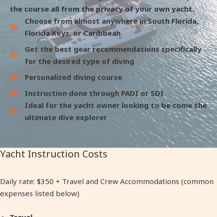
the course all from the privacy of your own yacht.
Choose from almost anywhere in South Florida,
Florida Keys, or Caribbean
Get the best gear recommendations specifically
for the desired type of diving
Personalized diving course
Instruction done through PADI or SDI
Ideal for the yacht owner looking to be come the
ultimate dive explorer
Yacht Instruction Costs
Daily rate: $350 + Travel and Crew Accommodations (common
expenses listed below)
Travel